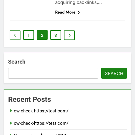
acquiring backlinks,…
Read More
1
2
3
Search
SEARCH
Recent Posts
cw-check-https://test.com/
cw-check-https://test.com/