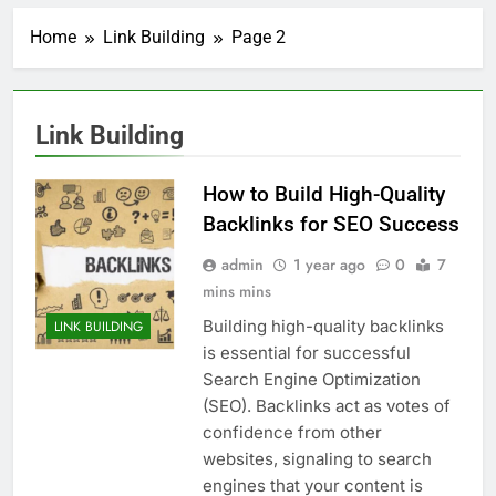
Home
Link Building
Page 2
Link Building
How to Build High-Quality
Backlinks for SEO Success
admin
1 year ago
0
7
mins mins
Building high-quality backlinks
LINK BUILDING
is essential for successful
Search Engine Optimization
(SEO). Backlinks act as votes of
confidence from other
websites, signaling to search
engines that your content is