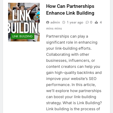
How Can Partnerships
Enhance Link Building
admin
1 year ago
0
4
mins mins
Partnerships can play a
LINK BUILDING
significant role in enhancing
your link-building efforts.
Collaborating with other
businesses, influencers, or
content creators can help you
gain high-quality backlinks and
improve your website’s SEO
performance. In this article,
we’ll explore how partnerships
can boost your link-building
strategy. What is Link Building?
Link building is the process of