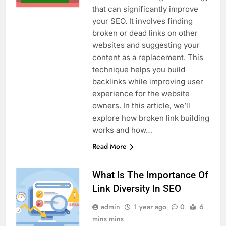
that can significantly improve
your SEO. It involves finding
broken or dead links on other
websites and suggesting your
content as a replacement. This
technique helps you build
backlinks while improving user
experience for the website
owners. In this article, we’ll
explore how broken link building
works and how…
Read More
What Is The Importance Of
Link Diversity In SEO
admin
1 year ago
0
6
mins mins