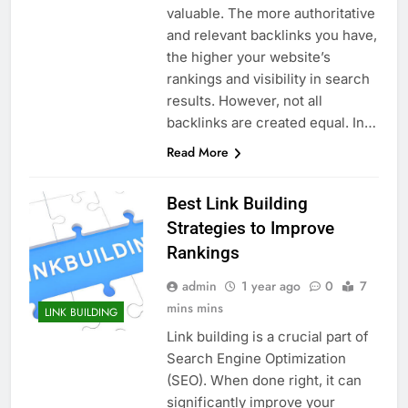
valuable. The more authoritative
and relevant backlinks you have,
the higher your website’s
rankings and visibility in search
results. However, not all
backlinks are created equal. In…
Read More
Best Link Building
Strategies to Improve
Rankings
admin
1 year ago
0
7
mins mins
LINK BUILDING
Link building is a crucial part of
Search Engine Optimization
(SEO). When done right, it can
significantly improve your