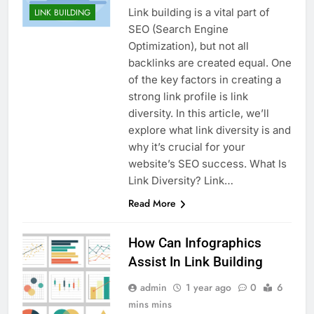
Link building is a vital part of
LINK BUILDING
SEO (Search Engine
Optimization), but not all
backlinks are created equal. One
of the key factors in creating a
strong link profile is link
diversity. In this article, we’ll
explore what link diversity is and
why it’s crucial for your
website’s SEO success. What Is
Link Diversity? Link…
Read More
How Can Infographics
Assist In Link Building
admin
1 year ago
0
6
mins mins