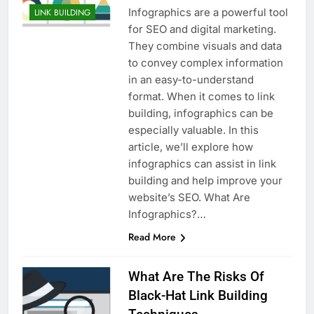
Infographics are a powerful tool
LINK BUILDING
for SEO and digital marketing.
They combine visuals and data
to convey complex information
in an easy-to-understand
format. When it comes to link
building, infographics can be
especially valuable. In this
article, we’ll explore how
infographics can assist in link
building and help improve your
website’s SEO. What Are
Infographics?…
Read More
What Are The Risks Of
Black-Hat Link Building