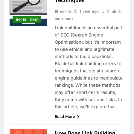
Techniques
admin
1 year ago
0
6
mins mins
LINK BUILDING
Link building is an essential part
of SEO (Search Engine
Optimization), but it’s important
to use ethical and legitimate
methods to build backlinks.
Black-hat link building refers to
techniques that violate search
engine guidelines to manipulate
rankings. While these methods
may offer short-term results,
they come with serious risks. In
this article, we’ll explore the…
Read More
How Does Link Building