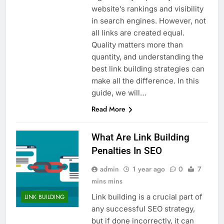
website’s rankings and visibility
in search engines. However, not
all links are created equal.
Quality matters more than
quantity, and understanding the
best link building strategies can
make all the difference. In this
guide, we will…
Read More
What Are Link Building
Penalties In SEO
admin
1 year ago
0
7
mins mins
Link building is a crucial part of
LINK BUILDING
any successful SEO strategy,
but if done incorrectly, it can