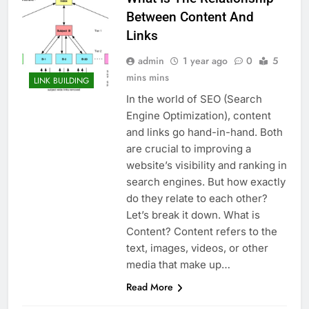
Between Content And
Links
admin
1 year ago
0
5
mins mins
LINK BUILDING
In the world of SEO (Search
Engine Optimization), content
and links go hand-in-hand. Both
are crucial to improving a
website’s visibility and ranking in
search engines. But how exactly
do they relate to each other?
Let’s break it down. What is
Content? Content refers to the
text, images, videos, or other
media that make up…
Read More