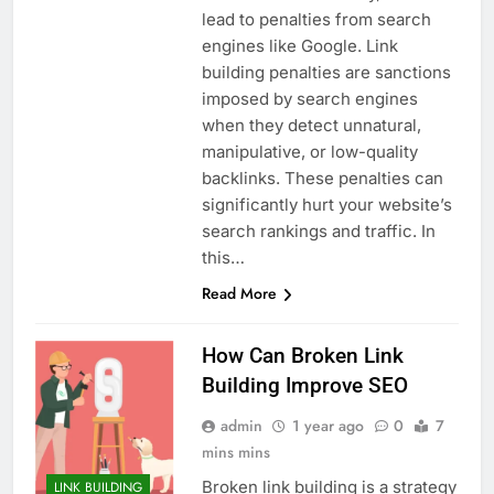
lead to penalties from search
engines like Google. Link
building penalties are sanctions
imposed by search engines
when they detect unnatural,
manipulative, or low-quality
backlinks. These penalties can
significantly hurt your website’s
search rankings and traffic. In
this…
Read More
How Can Broken Link
Building Improve SEO
admin
1 year ago
0
7
mins mins
Broken link building is a strategy
LINK BUILDING