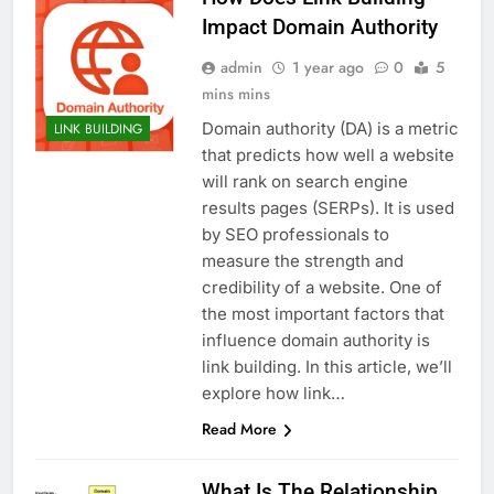
Impact Domain Authority
admin
1 year ago
0
5
mins mins
Domain authority (DA) is a metric
LINK BUILDING
that predicts how well a website
will rank on search engine
results pages (SERPs). It is used
by SEO professionals to
measure the strength and
credibility of a website. One of
the most important factors that
influence domain authority is
link building. In this article, we’ll
explore how link…
Read More
What Is The Relationship