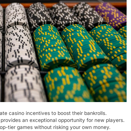
ate casino incentives to boost their bankrolls.
provides an exceptional opportunity for new players.
 top-tier games without risking your own money.