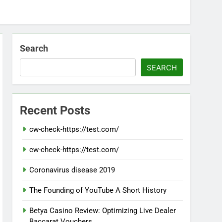
Search
SEARCH
Recent Posts
cw-check-https://test.com/
cw-check-https://test.com/
Coronavirus disease 2019
The Founding of YouTube A Short History
Betya Casino Review: Optimizing Live Dealer
Baccarat Vouchers