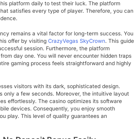
is platform daily to test their luck. The platform
t satisfies every type of player. Therefore, you can
idence.
cy remains a vital factor for long-term success. You
is offer by visiting
CrazyVegas SkyCrown
. This guide
successful session. Furthermore, the platform
 from day one. You will never encounter hidden traps
ntire gaming process feels straightforward and highly
es visitors with its dark, sophisticated design.
s only a few seconds. Moreover, the intuitive layout
itles effortlessly. The casino optimizes its software
bile devices. Consequently, you enjoy smooth
ou play. This level of quality guarantees an