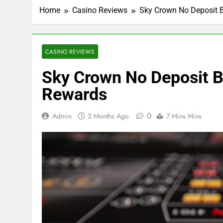
Home
Casino Reviews
Sky Crown No Deposit B
CASINO REVIEWS
Sky Crown No Deposit B
Rewards
0
Admin
2 Months Ago
7 Mins Mins