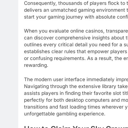
Consequently, thousands of players flock to th
delivers an unmatched gaming environment tha
start your gaming journey with absolute conf
When you evaluate online casinos, transparen
can discover comprehensive insights about th
outlines every critical detail you need for a 
establishes clear rules that empower players
or confusing requirements. As a result, the e
rewarding.
The modern user interface immediately impress
Navigating through the extensive library take
assists players in finding their favorite slot t
perfectly for both desktop computers and mo
transitions and fast loading times wherever y
unforgettable gambling experience.