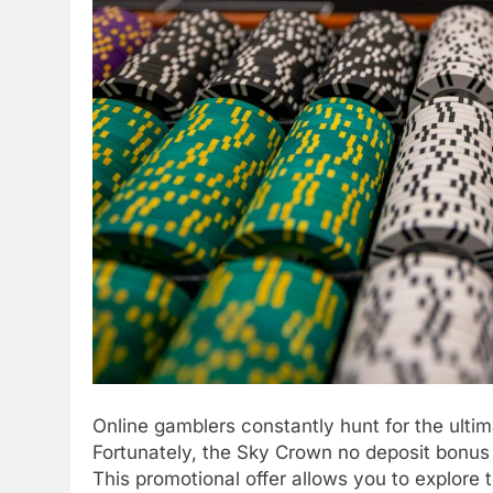
Online gamblers constantly hunt for the ultim
Fortunately, the Sky Crown no deposit bonus 
This promotional offer allows you to explore