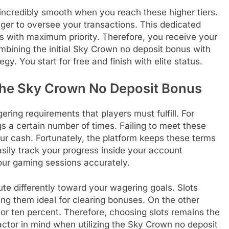
ncredibly smooth when you reach these higher tiers.
er to oversee your transactions. This dedicated
s with maximum priority. Therefore, you receive your
bining the initial Sky Crown no deposit bonus with
gy. You start for free and finish with elite status.
the Sky Crown No Deposit Bonus
ring requirements that players must fulfill. For
 a certain number of times. Failing to meet these
ur cash. Fortunately, the platform keeps these terms
asily track your progress inside your account
our gaming sessions accurately.
ute differently toward your wagering goals. Slots
ng them ideal for clearing bonuses. On the other
 or ten percent. Therefore, choosing slots remains the
factor in mind when utilizing the Sky Crown no deposit