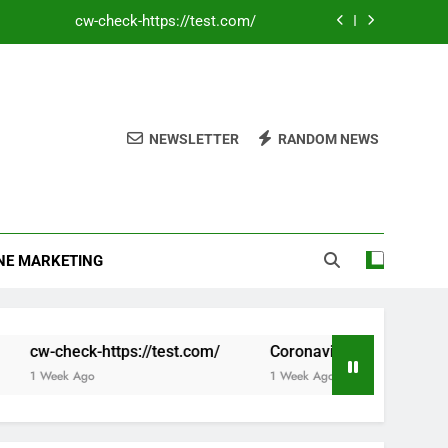
Coronavirus disease 2019
e Founding of YouTube A Short History
cw-check-https://test.com/
NEWSLETTER
RANDOM NEWS
cw-check-https://test.com/
Coronavirus disease 2019
e Founding of YouTube A Short History
NE MARKETING
https://test.com/
Coronavirus disease 2019
The F
1 Week Ago
2 Week