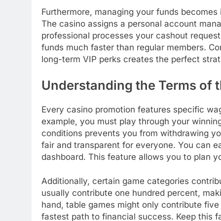
Furthermore, managing your funds becomes i
The casino assigns a personal account manag
professional processes your cashout request
funds much faster than regular members. Com
long-term VIP perks creates the perfect strate
Understanding the Terms of 
Every casino promotion features specific wage
example, you must play through your winnings
conditions prevents you from withdrawing yo
fair and transparent for everyone. You can e
dashboard. This feature allows you to plan y
Additionally, certain game categories contrib
usually contribute one hundred percent, maki
hand, table games might only contribute five
fastest path to financial success. Keep this 