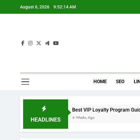
Skip
August 6, 2026
9:52:15 AM
to
content
Loc
SEO That 
HOME
SEO
LI
s
Best VIP Loyalty Program Guide for Fast Ca
4 Weeks Ago
HEADLINES