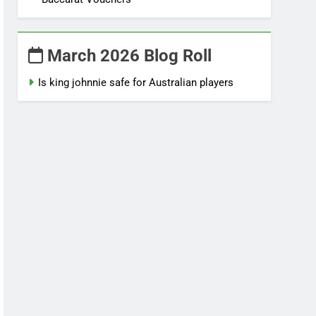
March 2026 Blog Roll
Is king johnnie safe for Australian players