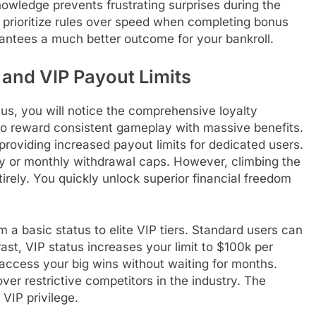
nowledge prevents frustrating surprises during the
 prioritize rules over speed when completing bonus
antees a much better outcome for your bankroll.
and VIP Payout Limits
us, you will notice the comprehensive loyalty
o reward consistent gameplay with massive benefits.
 providing increased payout limits for dedicated users.
ly or monthly withdrawal caps. However, climbing the
irely. You quickly unlock superior financial freedom
 a basic status to elite VIP tiers. Standard users can
st, VIP status increases your limit to $100k per
access your big wins without waiting for months.
over restrictive competitors in the industry. The
VIP privilege.