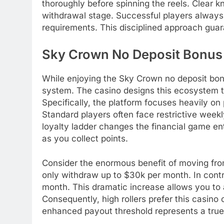
thoroughly before spinning the reels. Clear k
withdrawal stage. Successful players always
requirements. This disciplined approach guar
Sky Crown No Deposit Bonus 
While enjoying the Sky Crown no deposit bon
system. The casino designs this ecosystem t
Specifically, the platform focuses heavily on
Standard players often face restrictive week
loyalty ladder changes the financial game ent
as you collect points.
Consider the enormous benefit of moving from
only withdraw up to $30k per month. In contra
month. This dramatic increase allows you to 
Consequently, high rollers prefer this casino 
enhanced payout threshold represents a true 