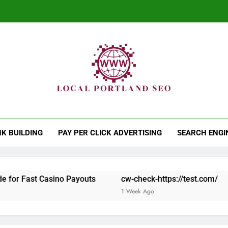
Th
al Portland SEO
Works While You Sleep
Th
NK BUILDING
PAY PER CLICK ADVERTISING
SEARCH ENGI
sino Payouts
cw-check-https://test.com/
cw-check-
1 Week Ago
1 Week Ago