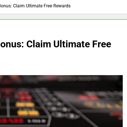
onus: Claim Ultimate Free Rewards
onus: Claim Ultimate Free