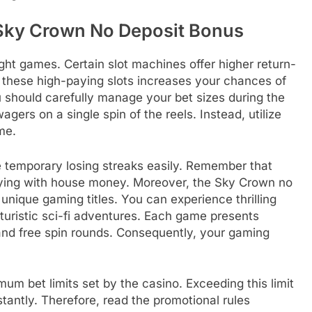
 Sky Crown No Deposit Bonus
ght games. Certain slot machines offer higher return-
 these high-paying slots increases your chances of
u should carefully manage your bet sizes during the
gers on a single spin of the reels. Instead, utilize
me.
e temporary losing streaks easily. Remember that
aying with house money. Moreover, the Sky Crown no
unique gaming titles. You can experience thrilling
uristic sci-fi adventures. Each game presents
 and free spin rounds. Consequently, your gaming
m bet limits set by the casino. Exceeding this limit
tantly. Therefore, read the promotional rules