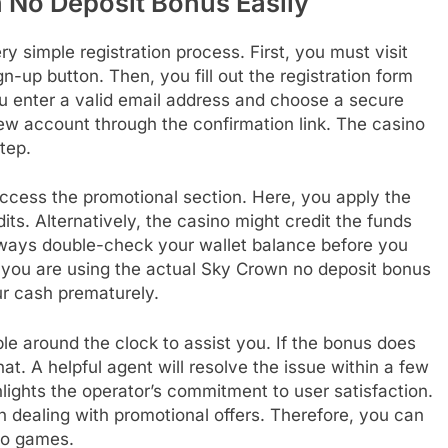
 No Deposit Bonus Easily
y simple registration process. First, you must visit
n-up button. Then, you fill out the registration form
u enter a valid email address and choose a secure
ew account through the confirmation link. The casino
step.
ccess the promotional section. Here, you apply the
ts. Alternatively, the casino might credit the funds
lways double-check your wallet balance before you
t you are using the actual Sky Crown no deposit bonus
r cash prematurely.
le around the clock to assist you. If the bonus does
at. A helpful agent will resolve the issue within a few
lights the operator’s commitment to user satisfaction.
n dealing with promotional offers. Therefore, you can
ino games.