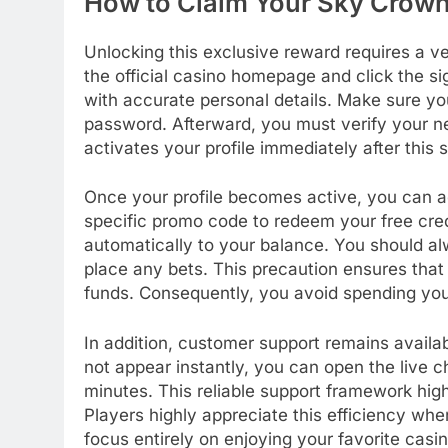
How to Claim Your Sky Crown
Unlocking this exclusive reward requires a ver
the official casino homepage and click the sig
with accurate personal details. Make sure yo
password. Afterward, you must verify your n
activates your profile immediately after this 
Once your profile becomes active, you can a
specific promo code to redeem your free credi
automatically to your balance. You should a
place any bets. This precaution ensures tha
funds. Consequently, you avoid spending you
In addition, customer support remains availab
not appear instantly, you can open the live ch
minutes. This reliable support framework high
Players highly appreciate this efficiency whe
focus entirely on enjoying your favorite cas