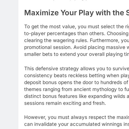
Maximize Your Play with the
To get the most value, you must select the ri
to-player percentages than others. Choosing
clearing the wagering rules. Furthermore, yo
promotional session. Avoid placing massive wa
smaller bets to extend your overall playing ti
This defensive strategy allows you to surviv
consistency beats reckless betting when pl
deposit bonus opens the door to hundreds of 
themes ranging from ancient mythology to fut
distinct bonus features like expanding wilds
sessions remain exciting and fresh.
However, you must always respect the maximu
can invalidate your accumulated winnings ins