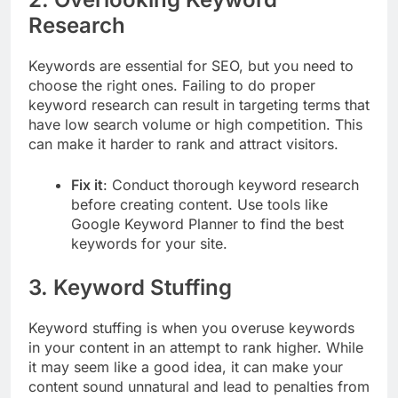
Research
Keywords are essential for SEO, but you need to
choose the right ones. Failing to do proper
keyword research can result in targeting terms that
have low search volume or high competition. This
can make it harder to rank and attract visitors.
Fix it
: Conduct thorough keyword research
before creating content. Use tools like
Google Keyword Planner to find the best
keywords for your site.
3.
Keyword Stuffing
Keyword stuffing is when you overuse keywords
in your content in an attempt to rank higher. While
it may seem like a good idea, it can make your
content sound unnatural and lead to penalties from