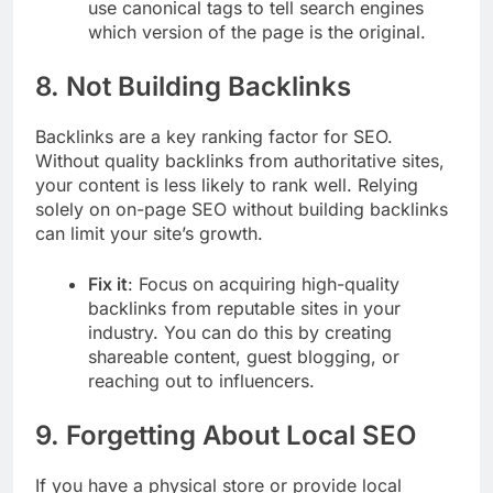
use canonical tags to tell search engines
which version of the page is the original.
8.
Not Building Backlinks
Backlinks are a key ranking factor for SEO.
Without quality backlinks from authoritative sites,
your content is less likely to rank well. Relying
solely on on-page SEO without building backlinks
can limit your site’s growth.
Fix it
: Focus on acquiring high-quality
backlinks from reputable sites in your
industry. You can do this by creating
shareable content, guest blogging, or
reaching out to influencers.
9.
Forgetting About Local SEO
If you have a physical store or provide local