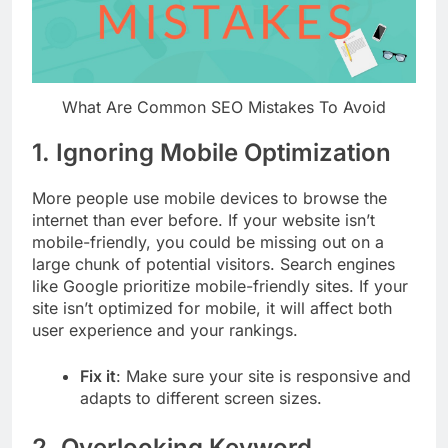
What Are Common SEO Mistakes To Avoid
1.
Ignoring Mobile Optimization
More people use mobile devices to browse the
internet than ever before. If your website isn’t
mobile-friendly, you could be missing out on a
large chunk of potential visitors. Search engines
like Google prioritize mobile-friendly sites. If your
site isn’t optimized for mobile, it will affect both
user experience and your rankings.
Fix it
: Make sure your site is responsive and
adapts to different screen sizes.
2.
Overlooking Keyword