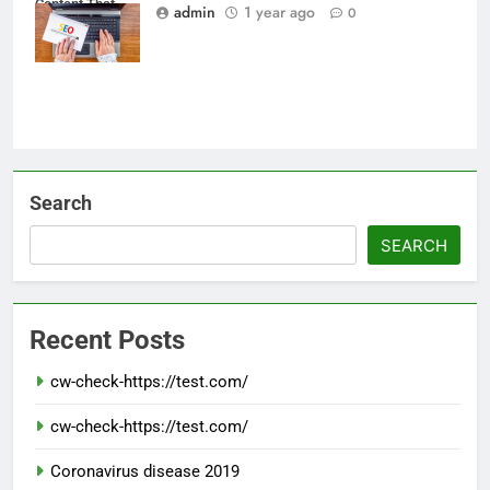
Content That
admin
1 year ago
0
Ranks on Google
Search
SEARCH
Recent Posts
cw-check-https://test.com/
cw-check-https://test.com/
Coronavirus disease 2019