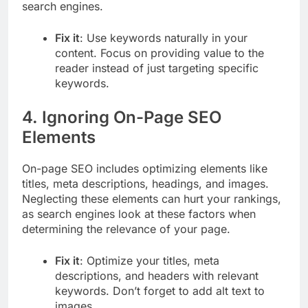
search engines.
Fix it
: Use keywords naturally in your
content. Focus on providing value to the
reader instead of just targeting specific
keywords.
4.
Ignoring On-Page SEO
Elements
On-page SEO includes optimizing elements like
titles, meta descriptions, headings, and images.
Neglecting these elements can hurt your rankings,
as search engines look at these factors when
determining the relevance of your page.
Fix it
: Optimize your titles, meta
descriptions, and headers with relevant
keywords. Don’t forget to add alt text to
images.