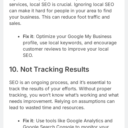
services, local SEO is crucial. Ignoring local SEO
can make it hard for people in your area to find
your business. This can reduce foot traffic and
sales.
Fix it
: Optimize your Google My Business
profile, use local keywords, and encourage
customer reviews to improve your local
SEO.
10.
Not Tracking Results
SEO is an ongoing process, and it’s essential to
track the results of your efforts. Without proper
tracking, you won’t know what’s working and what
needs improvement. Relying on assumptions can
lead to wasted time and resources.
Fix it
: Use tools like Google Analytics and
Google Search Console to monitor your