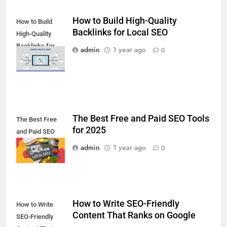
How to Build High-Quality
How to Build
Backlinks for Local SEO
High-Quality
Backlinks for
admin
1 year ago
0
Local SEO
The Best Free and Paid SEO Tools
The Best Free
for 2025
and Paid SEO
Tools for 2025
admin
1 year ago
0
How to Write SEO-Friendly
How to Write
Content That Ranks on Google
SEO-Friendly