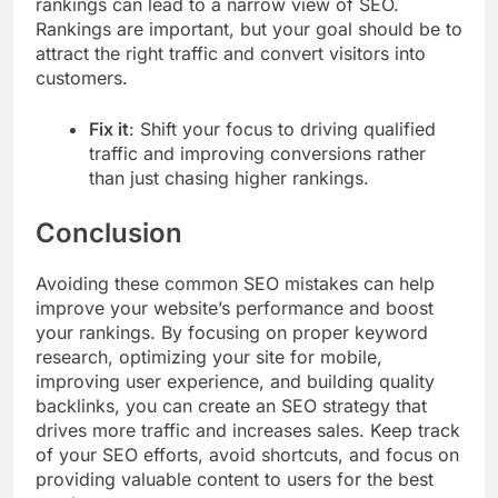
rankings can lead to a narrow view of SEO.
Rankings are important, but your goal should be to
attract the right traffic and convert visitors into
customers.
Fix it
: Shift your focus to driving qualified
traffic and improving conversions rather
than just chasing higher rankings.
Conclusion
Avoiding these common SEO mistakes can help
improve your website’s performance and boost
your rankings. By focusing on proper keyword
research, optimizing your site for mobile,
improving user experience, and building quality
backlinks, you can create an SEO strategy that
drives more traffic and increases sales. Keep track
of your SEO efforts, avoid shortcuts, and focus on
providing valuable content to users for the best