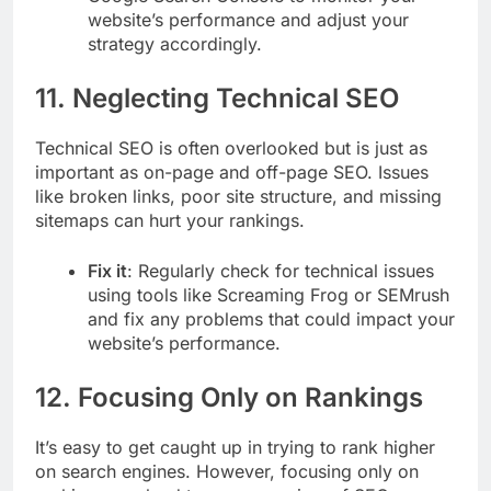
website’s performance and adjust your
strategy accordingly.
11.
Neglecting Technical SEO
Technical SEO is often overlooked but is just as
important as on-page and off-page SEO. Issues
like broken links, poor site structure, and missing
sitemaps can hurt your rankings.
Fix it
: Regularly check for technical issues
using tools like Screaming Frog or SEMrush
and fix any problems that could impact your
website’s performance.
12.
Focusing Only on Rankings
It’s easy to get caught up in trying to rank higher
on search engines. However, focusing only on