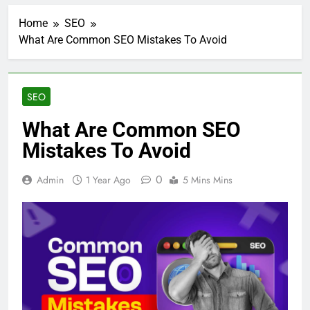
Home
SEO
What Are Common SEO Mistakes To Avoid
SEO
What Are Common SEO
Mistakes To Avoid
0
Admin
1 Year Ago
5 Mins Mins