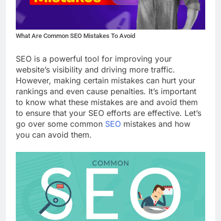
What Are Common SEO Mistakes To Avoid
SEO is a powerful tool for improving your
website’s visibility and driving more traffic.
However, making certain mistakes can hurt your
rankings and even cause penalties. It’s important
to know what these mistakes are and avoid them
to ensure that your SEO efforts are effective. Let’s
go over some common
SEO
mistakes and how
you can avoid them.