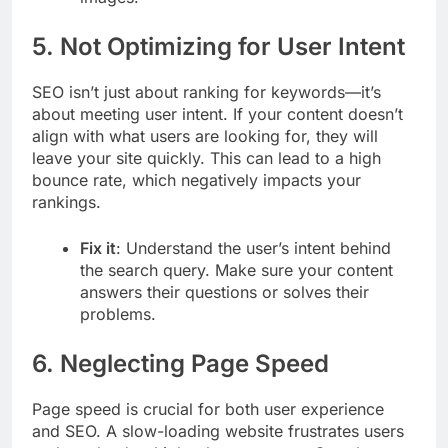
5.
Not Optimizing for User Intent
SEO isn’t just about ranking for keywords—it’s
about meeting user intent. If your content doesn’t
align with what users are looking for, they will
leave your site quickly. This can lead to a high
bounce rate, which negatively impacts your
rankings.
Fix it
: Understand the user’s intent behind
the search query. Make sure your content
answers their questions or solves their
problems.
6.
Neglecting Page Speed
Page speed is crucial for both user experience
and SEO. A slow-loading website frustrates users