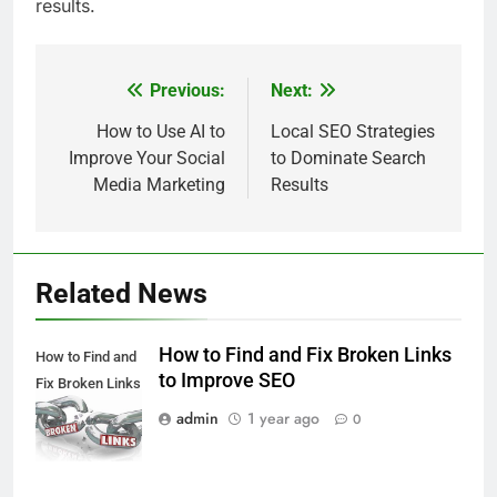
results.
Previous:
Next:
Post
navigation
How to Use AI to
Local SEO Strategies
Improve Your Social
to Dominate Search
Media Marketing
Results
Related News
How to Find and Fix Broken Links
How to Find and
to Improve SEO
Fix Broken Links
to Improve SEO
admin
1 year ago
0