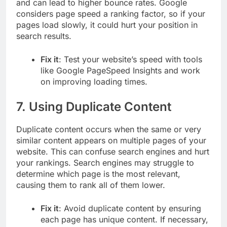
and can lead to higher bounce rates. Google
considers page speed a ranking factor, so if your
pages load slowly, it could hurt your position in
search results.
Fix it
: Test your website’s speed with tools
like Google PageSpeed Insights and work
on improving loading times.
7.
Using Duplicate Content
Duplicate content occurs when the same or very
similar content appears on multiple pages of your
website. This can confuse search engines and hurt
your rankings. Search engines may struggle to
determine which page is the most relevant,
causing them to rank all of them lower.
Fix it
: Avoid duplicate content by ensuring
each page has unique content. If necessary,