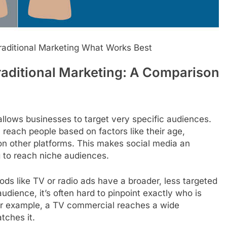
raditional Marketing What Works Best
raditional Marketing: A Comparison
llows businesses to target very specific audiences.
each people based on factors like their age,
 on other platforms. This makes social media an
g to reach niche audiences.
ods like TV or radio ads have a broader, less targeted
udience, it’s often hard to pinpoint exactly who is
For example, a TV commercial reaches a wide
tches it.