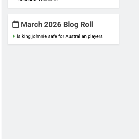
March 2026 Blog Roll
Is king johnnie safe for Australian players