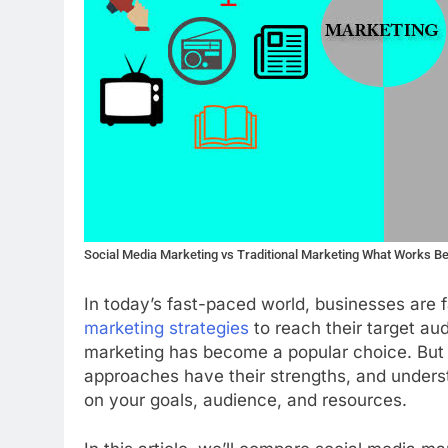
Social Media Marketing vs Traditional Marketing What Works B
In today’s fast-paced world, businesses are 
marketing strategies
to reach their target aud
marketing has become a popular choice. But d
approaches have their strengths, and unders
on your goals, audience, and resources.