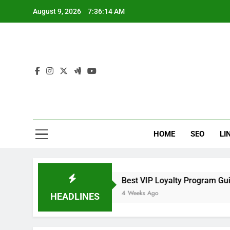
Skip
August 9, 2026
7:36:15 AM
to
content
Loc
SEO That 
HOME
SEO
LI
chers
Best VIP Loyalty Program Guide for Fas
4 Weeks Ago
HEADLINES