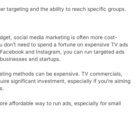
er targeting and the ability to reach specific groups.
dget, social media marketing is often more cost-
You don’t need to spend a fortune on expensive TV ads
e Facebook and Instagram, you can run targeted ads
l businesses and startups.
keting methods can be expensive. TV commercials,
ire significant investment, especially if you’re aiming
s.
ore affordable way to run ads, especially for small