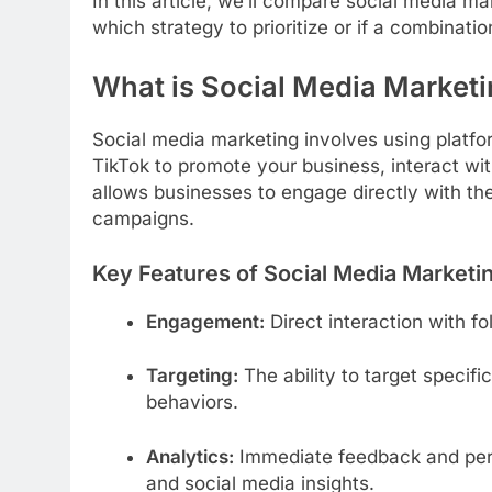
In this article, we’ll compare social media m
which strategy to prioritize or if a combinatio
What is Social Media Market
Social media marketing involves using platfo
TikTok to promote your business, interact wi
allows businesses to engage directly with th
campaigns.
Key Features of Social Media Marketi
Engagement:
Direct interaction with 
Targeting:
The ability to target specif
behaviors.
Analytics:
Immediate feedback and perf
and social media insights.