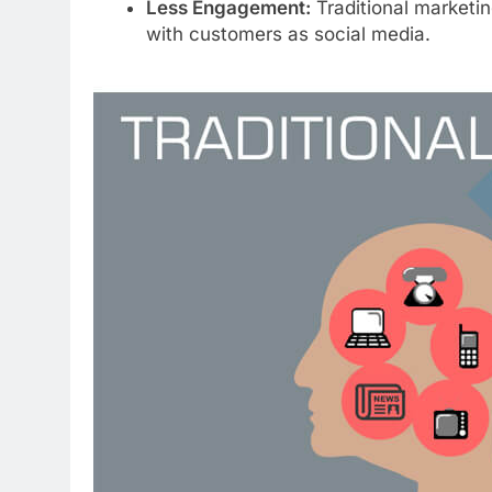
Less Engagement:
Traditional marketing
with customers as social media.