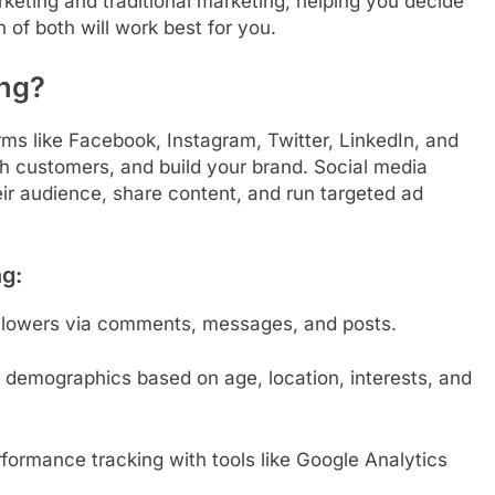
arketing and traditional marketing, helping you decide
n of both will work best for you.
ing?
rms like Facebook, Instagram, Twitter, LinkedIn, and
th customers, and build your brand. Social media
eir audience, share content, and run targeted ad
ng:
followers via comments, messages, and posts.
ic demographics based on age, location, interests, and
ormance tracking with tools like Google Analytics