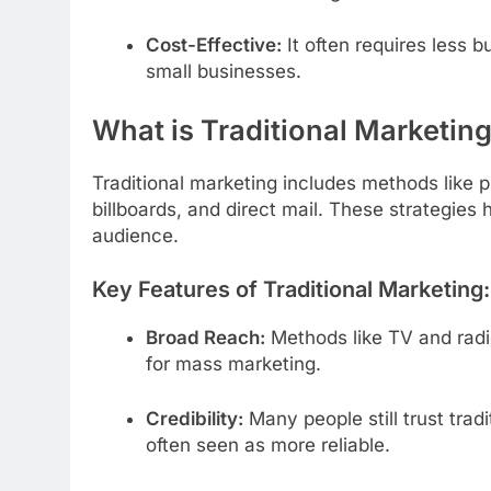
Cost-Effective:
It often requires less 
small businesses.
What is Traditional Marketin
Traditional marketing includes methods like 
billboards, and direct mail. These strategie
audience.
Key Features of Traditional Marketing:
Broad Reach:
Methods like TV and radio
for mass marketing.
Credibility:
Many people still trust trad
often seen as more reliable.