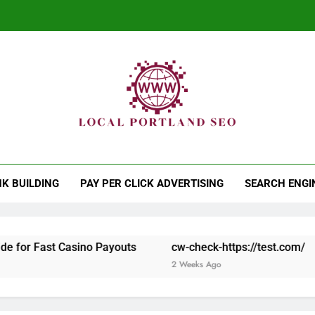
Th
al Portland SEO
Works While You Sleep
Th
NK BUILDING
PAY PER CLICK ADVERTISING
SEARCH ENGI
t Casino Payouts
cw-check-https://test.com/
cw-che
2 Weeks Ago
2 Weeks