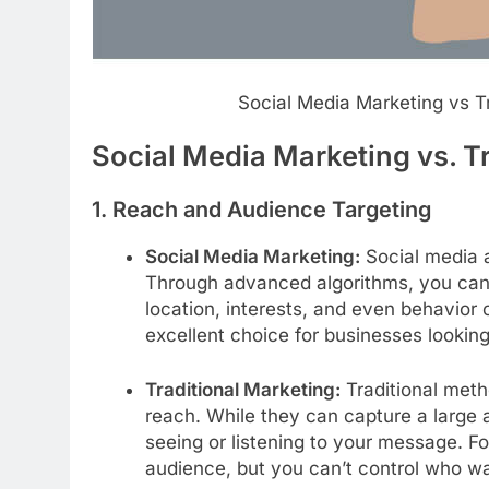
Social Media Marketing vs T
Social Media Marketing vs. T
1.
Reach and Audience Targeting
Social Media Marketing:
Social media a
Through advanced algorithms, you can r
location, interests, and even behavior
excellent choice for businesses lookin
Traditional Marketing:
Traditional meth
reach. While they can capture a large a
seeing or listening to your message. 
audience, but you can’t control who wa