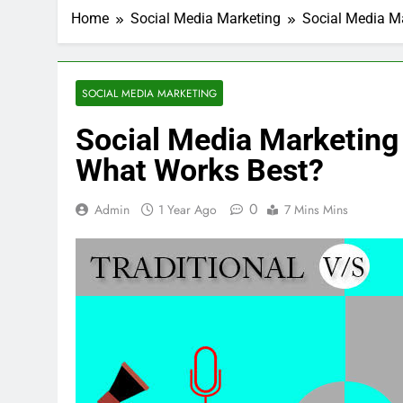
Home
Social Media Marketing
Social Media Ma
SOCIAL MEDIA MARKETING
Social Media Marketing 
What Works Best?
0
Admin
1 Year Ago
7 Mins Mins